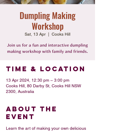
Dumpling Making
Workshop
Sat, 13 Apr
  |  
Cooks Hill
Join us for a fun and interactive dumpling
making workshop with family and friends.
Time & Location
13 Apr 2024, 12:30 pm – 3:00 pm
Cooks Hill, 80 Darby St, Cooks Hill NSW
2300, Australia
About the
Event
Learn the art of making your own delicious 