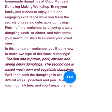
homemade dumplings at Coco Monde's 
Dumpling Making Workshop. Bring your 
family and friends to enjoy a fun and 
engaging experience while you learn the 
secrets of creating delectable dumplings. 
Finish off the workshop by enjoying a tasty 
dumpling lunch  or dinner, and take home 
your newfound skills to impress your loved 
ones.
In this hands-on workshop, you'll learn how 
to make two type of delicious  dumplings! 
 The first one is prawn, pork, chicken and 
spring onion dumplings.  The second one is 
mixed mushroom and vegetable dumplings. 
We'll then cook the dumplings in two 
differnt ways - poached and pan - fried  for 
you in our kitchen, and you'll enjoy them at 
the end of the workshop.
This workshop is $69 per person. It takes 
around 2 to 2.5 hours and 
includes a glass 
of wine or beer or a soft drink on…