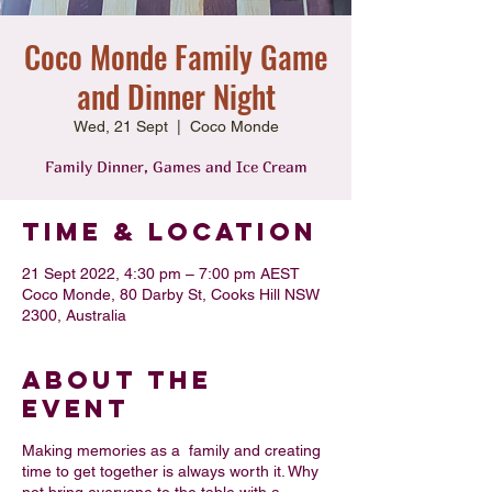
Coco Monde Family Game
and Dinner Night
Wed, 21 Sept
  |  
Coco Monde
Family Dinner, Games and Ice Cream
Time & Location
21 Sept 2022, 4:30 pm – 7:00 pm AEST
Coco Monde, 80 Darby St, Cooks Hill NSW
2300, Australia
About the
Event
Making memories as a family and creating
time to get together is always worth it. Why