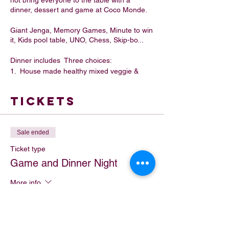
not bring everyone to the table with a
dinner, dessert and game at Coco Monde.
Giant Jenga, Memory Games, Minute to win
it, Kids pool table, UNO, Chess, Skip-bo...
Dinner includes Three choices:
1. House made healthy mixed veggie &
beef sausage rolls with chips, Belgian
Chocolate strawberry and icecream.
Tickets
2. House made mushroom and
caramelized onion filo pastries with garden
salad or chips and gelato.
3. Loaded Nacho Bowl and icecream
Sale ended
Ticket type
Game and Dinner Night
More info
Price
$27.00
+$2.70 GST
+$0.74 ticket service fee