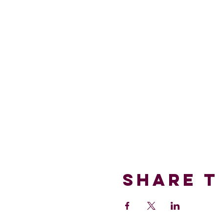
Share T