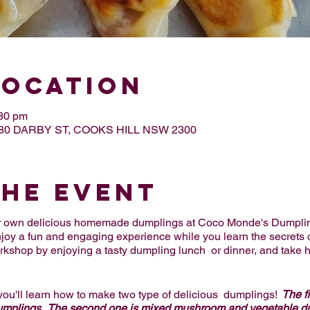
Location
:30 pm
, 80 DARBY ST, COOKS HILL NSW 2300
the Event
our own delicious homemade dumplings at Coco Monde's Dumpli
njoy a fun and engaging experience while you learn the secrets 
orkshop by enjoying a tasty dumpling lunch or dinner, and take 
you'll learn how to make two type of delicious dumplings!
The fi
dumplings. The second one is mixed mushroom and vegetable d