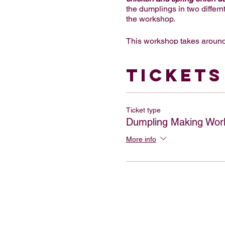
the dumplings in two differn
the workshop.
This workshop takes around
dinner for one person and a
options are available too. W
Tickets
welcoming your group!
We can also offer a cocktail
per person, which includes 
Ticket type
us.
Dumpling Making Wor
This workshop is also great f
More info