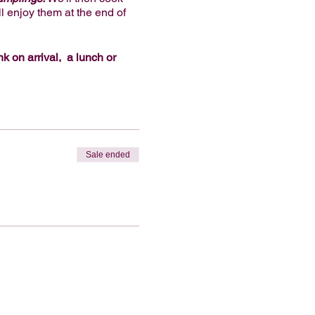
l enjoy them at the end of
nk on arrival, a lunch or
ream.
Vegan and gluten-free
oy. We look forward to
s package for an extra $45
 you request a workshop with
Sale ended