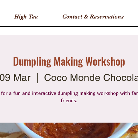
High Tea
Contact & Reservations
Dumpling Making Workshop
 09 Mar
  |  
Coco Monde Chocola
 for a fun and interactive dumpling making workshop with fa
friends.