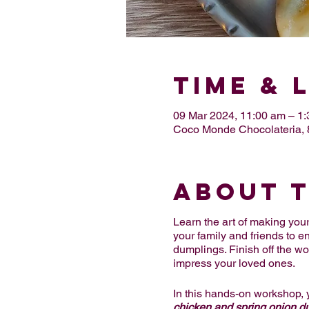
Time & 
09 Mar 2024, 11:00 am – 1
Coco Monde Chocolateria
About 
Learn the art of making y
your family and friends to e
dumplings. Finish off the w
impress your loved ones.
In this hands-on workshop, 
chicken and spring onion 