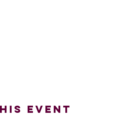
his Event