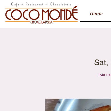
Home
Sat,
Join us