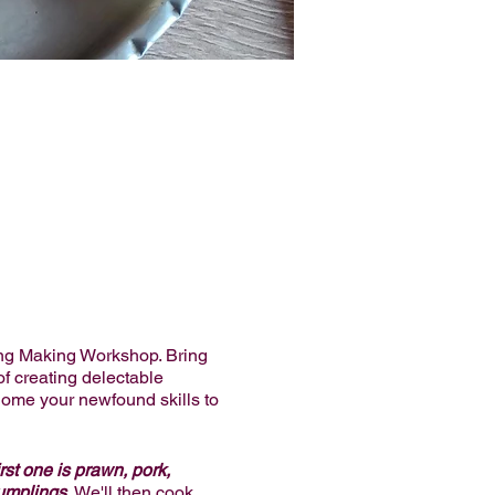
ng Making Workshop. Bring
of creating delectable
home your newfound skills to
rst one is prawn, pork,
umplings.
We'll then cook