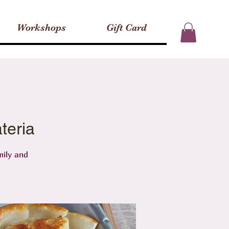
Workshops
Gift Card
teria
mily and