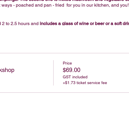
t ways - poached and pan - fried for you in our kitchen, and you'l
 2 to 2.5 hours and
includes a glass of wine or beer or a soft dri
ll materials to make dumplings, and a delicious gelato or ice c
e provide everything, so you just need to book, show up and enj
 on arrival for an extra $16 per person, or unlimited 2 hour drink
wines and beer - if you'd like these options, please add it when
Price
kshop
$69.00
GST included
or a team building activity, Birthday or hens party.
+$1.73 ticket service fee